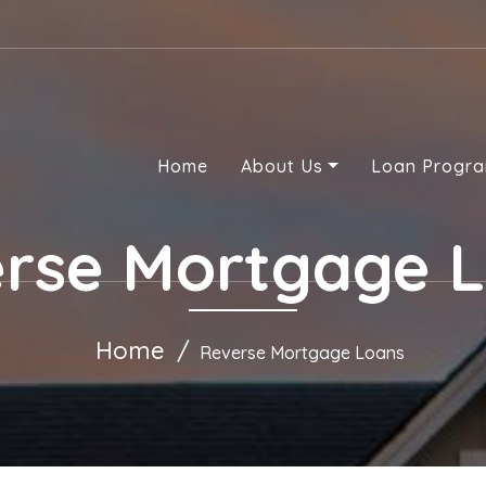
Home
About Us
Loan Progr
rse Mortgage 
Home
Reverse Mortgage Loans