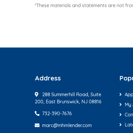
*These materials and statements are not f
Address
Popu
288 Summerhill Road, Suite
App
200, East Brunswick, NJ 08816
My 
732-390-7676
Con
Lat
marc@mhmlender.com