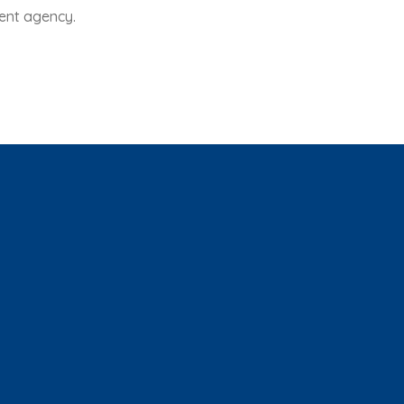
ent agency.