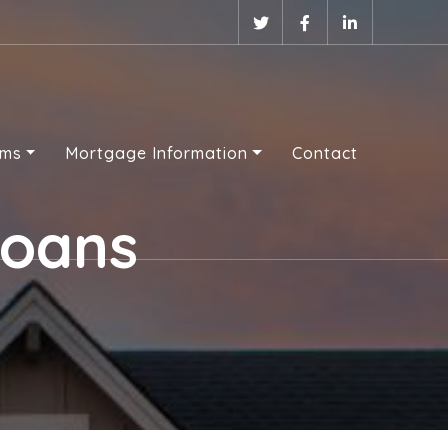
ams
Mortgage Information
Contact
Loans