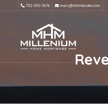
732-390-7676
marc@mhmlender.com
Reve