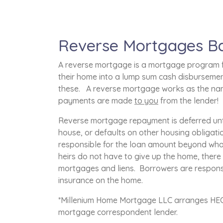
Reverse Mortgages Ba
A reverse mortgage is a mortgage program f
their home into a lump sum cash disbursement
these. A reverse mortgage works as the nam
payments are made
to you
from the lender!
Reverse mortgage repayment is deferred unti
house, or defaults on other housing obligati
responsible for the loan amount beyond what 
heirs do not have to give up the home, ther
mortgages and liens. Borrowers are respons
insurance on the home.
*Millenium Home Mortgage LLC arranges HECM
mortgage correspondent lender.