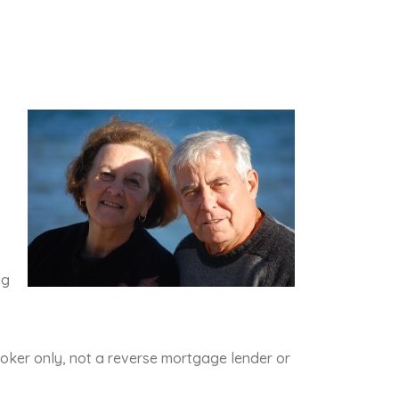
ng
oker only, not a reverse mortgage lender or