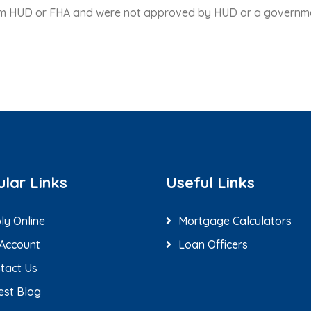
rom HUD or FHA and were not approved by HUD or a governm
lar Links
Useful Links
ly Online
Mortgage Calculators
Account
Loan Officers
tact Us
est Blog