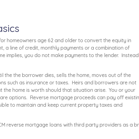
sics
or homeowners age 62 and older to convert the equity in
, a line of credit, monthly payments or a combination of
e implies, you do not make payments to the lender. Instead
l the the borrower dies, sells the home, moves out of the
ons such as insurance or taxes. Heirs and borrowers are not
the home is worth should that situation arise. You or your
e are options. Reverse mortgage proceeds can pay off existi
ible to maintain and keep current property taxes and
 reverse mortgage loans with third party providers as a br